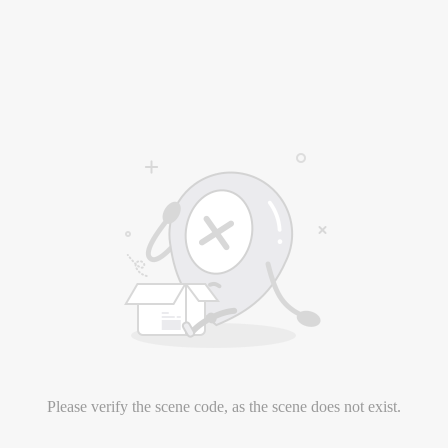
Please verify the scene code, as the scene does not exist.